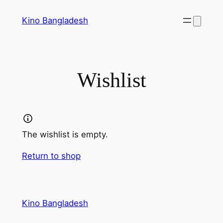
Skip
Kino Bangladesh
to
content
Wishlist
The wishlist is empty.
Return to shop
Kino Bangladesh