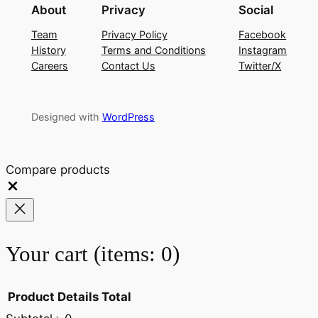
About
Privacy
Social
Team
Privacy Policy
Facebook
History
Terms and Conditions
Instagram
Careers
Contact Us
Twitter/X
Designed with
WordPress
Compare products
Close
Your cart
(items: 0)
Product
Details
Total