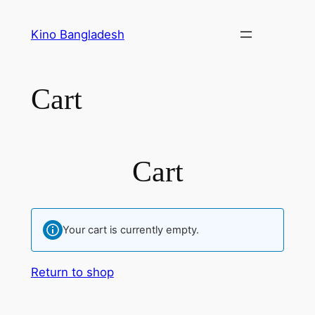
Skip
to
Kino Bangladesh
content
Cart
Cart
Your cart is currently empty.
Return to shop