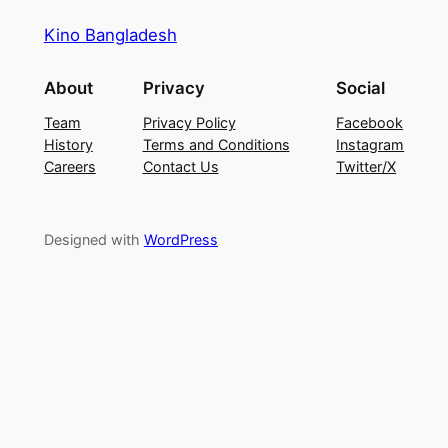
Kino Bangladesh
About
Privacy
Social
Team
Privacy Policy
Facebook
History
Terms and Conditions
Instagram
Careers
Contact Us
Twitter/X
Designed with
WordPress